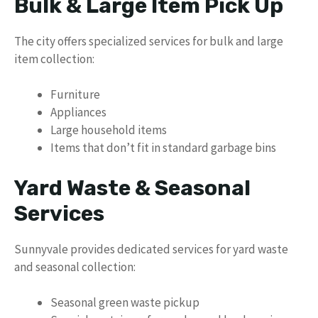
Bulk & Large Item Pick Up
The city offers specialized services for bulk and large
item collection:
Furniture
Appliances
Large household items
Items that don’t fit in standard garbage bins
Yard Waste & Seasonal
Services
Sunnyvale provides dedicated services for yard waste
and seasonal collection:
Seasonal green waste pickup