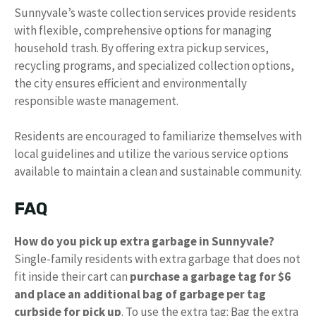
Sunnyvale’s waste collection services provide residents
with flexible, comprehensive options for managing
household trash. By offering extra pickup services,
recycling programs, and specialized collection options,
the city ensures efficient and environmentally
responsible waste management.
Residents are encouraged to familiarize themselves with
local guidelines and utilize the various service options
available to maintain a clean and sustainable community.
FAQ
How do you pick up extra garbage in Sunnyvale?
Single-family residents with extra garbage that does not
fit inside their cart can
purchase a garbage tag for $6
and place an additional bag of garbage per tag
curbside for pick up
. To use the extra tag: Bag the extra