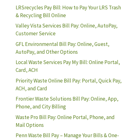
LRSrecycles Pay Bill: How to Pay Your LRS Trash
& Recycling Bill Online
Valley Vista Services Bill Pay: Online, AutoPay,
Customer Service
GFL Environmental Bill Pay: Online, Guest,
AutoPay, and Other Options
Local Waste Services Pay My Bill: Online Portal,
Card, ACH
Priority Waste Online Bill Pay: Portal, Quick Pay,
ACH, and Card
Frontier Waste Solutions Bill Pay: Online, App,
Phone, and City Billing
Waste Pro Bill Pay: Online Portal, Phone, and
Mail Options
Penn Waste Bill Pay – Manage Your Bills & One-