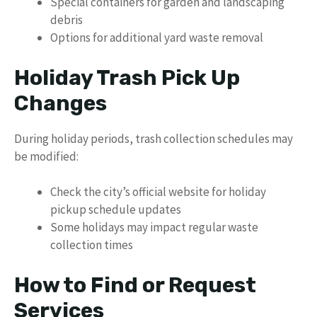
Special containers for garden and landscaping
debris
Options for additional yard waste removal
Holiday Trash Pick Up
Changes
During holiday periods, trash collection schedules may
be modified:
Check the city’s official website for holiday
pickup schedule updates
Some holidays may impact regular waste
collection times
How to Find or Request
Services