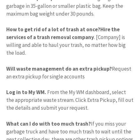
garbage in 35-gallon or smaller plastic bag. Keep the
maximum bag weight under 30 pounds.
How to get rid of a lot of trash at once?
Hire the
services of a trash removal company
. [Company] is
willing and able to haul your trash, no matter how big
the load.
Will waste management do an extra pickup?
Request
an extra pickup for single accounts
Log in to My WM.
From the My WM dashboard, select
the appropriate waste stream. Click Extra Pickup, fill out
the details and submit your request.
What can I do with too much trash?
If you miss your
garbage truck and have too much trash to wait until the
next collection day, there are other trash pickup options