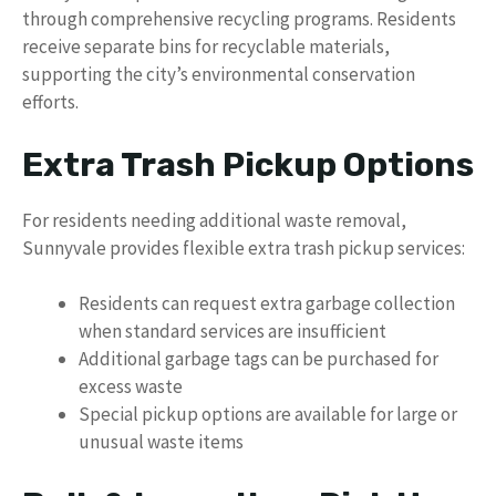
through comprehensive recycling programs. Residents
receive separate bins for recyclable materials,
supporting the city’s environmental conservation
efforts.
Extra Trash Pickup Options
For residents needing additional waste removal,
Sunnyvale provides flexible extra trash pickup services:
Residents can request extra garbage collection
when standard services are insufficient
Additional garbage tags can be purchased for
excess waste
Special pickup options are available for large or
unusual waste items