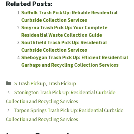
Related Posts:
Suffolk Trash Pick Up: Reliable Residential
Curbside Collection Services
Smyrna Trash Pick Up: Your Complete
Residential Waste Collection Guide
Southfield Trash Pick Up: Residential
Curbside Collection Services
Sheboygan Trash Pick Up: Efficient Residential
Garbage and Recycling Collection Services
Categories
S Trash Pickup
,
Trash Pickup
Stonington Trash Pick Up: Residential Curbside
Collection and Recycling Services
Tarpon Springs Trash Pick Up: Residential Curbside
Collection and Recycling Services