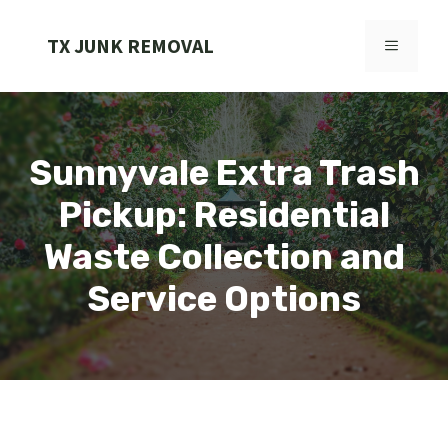
Skip
to
TX JUNK REMOVAL
MENU
content
Sunnyvale Extra Trash
Pickup: Residential
Waste Collection and
Service Options