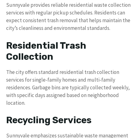
Sunnyvale provides reliable residential waste collection
services with regular pickup schedules. Residents can
expect consistent trash removal that helps maintain the
city’s cleanliness and environmental standards.
Residential Trash
Collection
The city offers standard residential trash collection
services for single-family homes and multi-family
residences. Garbage bins are typically collected weekly,
with specific days assigned based on neighborhood
location.
Recycling Services
Sunnyvale emphasizes sustainable waste management