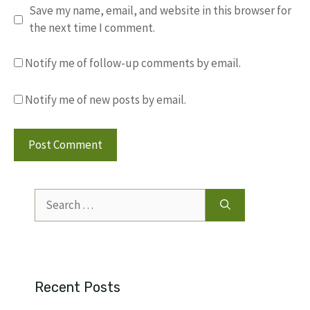
Save my name, email, and website in this browser for
the next time I comment.
Notify me of follow-up comments by email.
Notify me of new posts by email.
Search
for:
Recent Posts