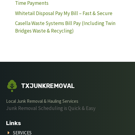
Time Payments
Whitetail Disposal Pay My Bill – Fast & Secure
Casella Waste Systems Bill Pay (Including Twin
Bridges Waste & Recycling)
TXJUNKREMOVAL
Local Junk Removal & Hauling Services
Junk Removal Scheduling is Quick & Easy
Links
SERVICES