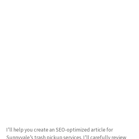
I’ll help you create an SEO-optimized article for
Sunnyvale’s trash pickup services. I’ll carefully review