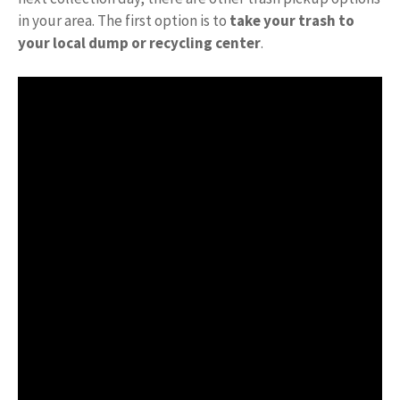
in your area. The first option is to
take your trash to
your local dump or recycling center
.