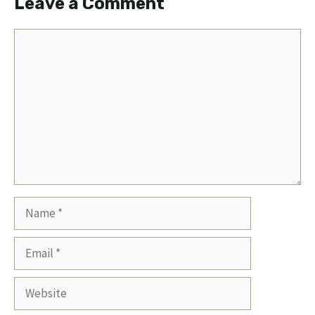
Leave a Comment
Comment
Name
Email
Website