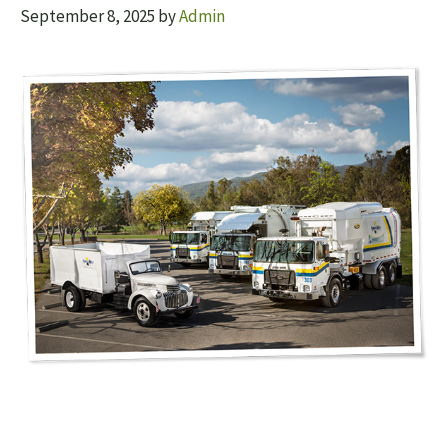
September 8, 2025
by
Admin