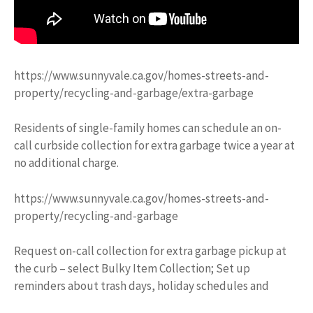
https://www.sunnyvale.ca.gov/homes-streets-and-
property/recycling-and-garbage/extra-garbage
Residents of single-family homes can schedule an on-
call curbside collection for extra garbage twice a year at
no additional charge.
https://www.sunnyvale.ca.gov/homes-streets-and-
property/recycling-and-garbage
Request on-call collection for extra garbage pickup at
the curb – select Bulky Item Collection; Set up
reminders about trash days, holiday schedules and