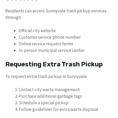
Residents can access Sunnyvale trash pickup services
through:
Official city website
Customer service phone number
Online service request forms
In-person municipal service center
Requesting Extra Trash Pickup
To request extra trash pickup in Sunnyvale:
Contact city waste management
Purchase additional garbage tags
Schedule a special pickup
Follow guidelines for extra waste disposal