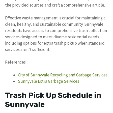
the provided sources and craft a comprehensive article.
Effective waste management is crucial for maintaining a
clean, healthy, and sustainable community. Sunnyvale
residents have access to comprehensive trash collection
services designed to meet diverse residential needs,
including options for extra trash pickup when standard
services aren’t sufficient.
References:
City of Sunnyvale Recycling and Garbage Services
Sunnyvale Extra Garbage Services
Trash Pick Up Schedule in
Sunnyvale